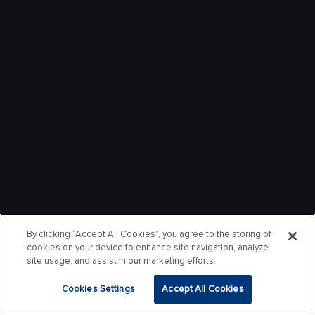
By clicking “Accept All Cookies”, you agree to the storing of
cookies on your device to enhance site navigation, analyze
site usage, and assist in our marketing efforts.
Cookies Settings
Accept All Cookies