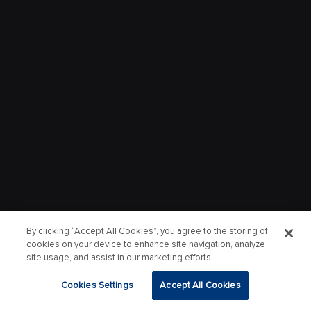
By clicking “Accept All Cookies”, you agree to the storing of
cookies on your device to enhance site navigation, analyze
site usage, and assist in our marketing efforts.
Cookies Settings
Accept All Cookies