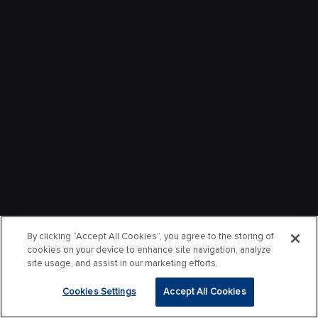
By clicking “Accept All Cookies”, you agree to the storing of
cookies on your device to enhance site navigation, analyze
site usage, and assist in our marketing efforts.
Cookies Settings
Accept All Cookies