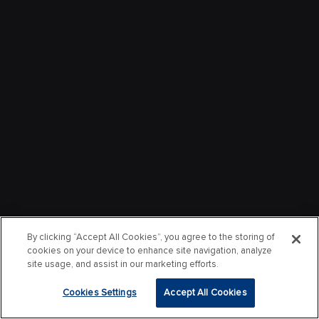
By clicking “Accept All Cookies”, you agree to the storing of
cookies on your device to enhance site navigation, analyze
site usage, and assist in our marketing efforts.
Cookies Settings
Accept All Cookies