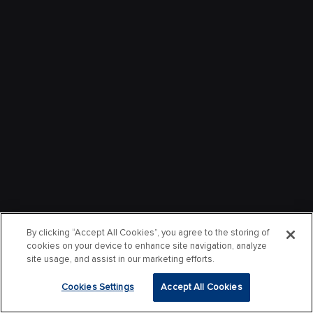
By clicking “Accept All Cookies”, you agree to the storing of
cookies on your device to enhance site navigation, analyze
site usage, and assist in our marketing efforts.
Cookies Settings
Accept All Cookies