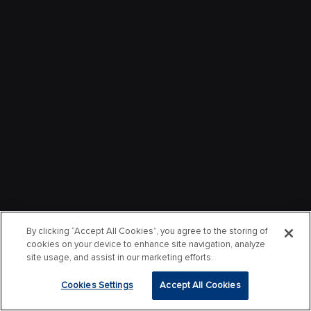
By clicking “Accept All Cookies”, you agree to the storing of
cookies on your device to enhance site navigation, analyze
site usage, and assist in our marketing efforts.
Cookies Settings
Accept All Cookies