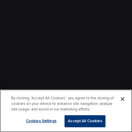
By clicking “Accept All Cookies”, you agree to the storing of
cookies on your device to enhance site navigation, analyze
site usage, and assist in our marketing efforts.
Cookies Settings
Accept All Cookies