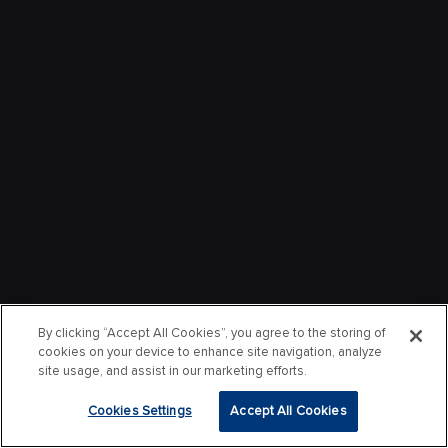
By clicking “Accept All Cookies”, you agree to the storing of
cookies on your device to enhance site navigation, analyze
site usage, and assist in our marketing efforts.
Cookies Settings
Accept All Cookies