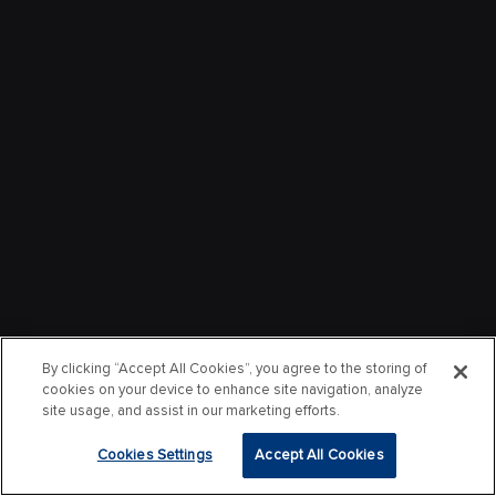
By clicking “Accept All Cookies”, you agree to the storing of
cookies on your device to enhance site navigation, analyze
site usage, and assist in our marketing efforts.
Cookies Settings
Accept All Cookies