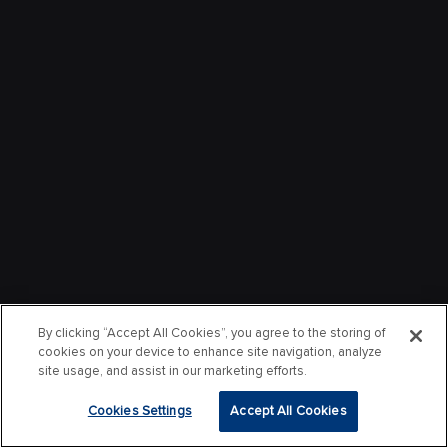
By clicking “Accept All Cookies”, you agree to the storing of
cookies on your device to enhance site navigation, analyze
site usage, and assist in our marketing efforts.
Cookies Settings
Accept All Cookies