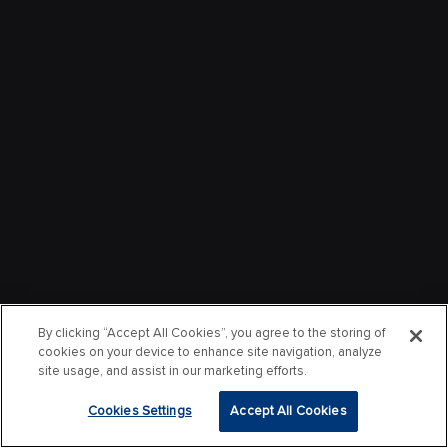
By clicking “Accept All Cookies”, you agree to the storing of
cookies on your device to enhance site navigation, analyze
site usage, and assist in our marketing efforts.
Cookies Settings
Accept All Cookies