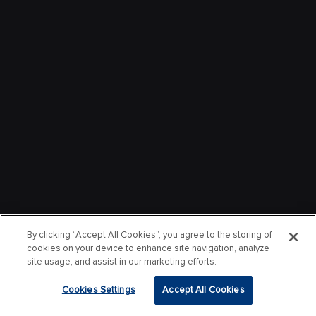
By clicking “Accept All Cookies”, you agree to the storing of
cookies on your device to enhance site navigation, analyze
site usage, and assist in our marketing efforts.
Cookies Settings
Accept All Cookies