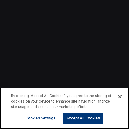
By clicking “Accept All Cookies”, you agree to the storing of
cookies on your device to enhance site navigation, analyze
site usage, and assist in our marketing efforts.
Cookies Settings
Accept All Cookies