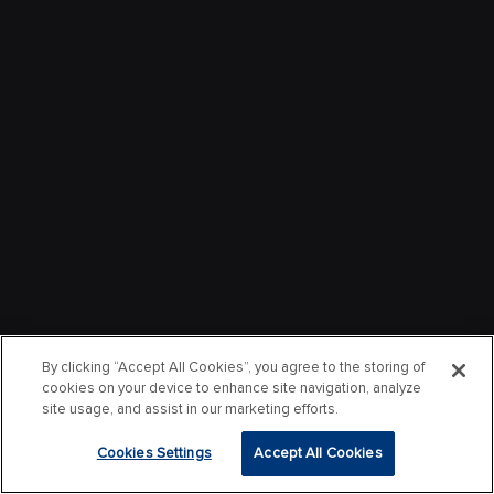
By clicking “Accept All Cookies”, you agree to the storing of
cookies on your device to enhance site navigation, analyze
site usage, and assist in our marketing efforts.
Cookies Settings
Accept All Cookies