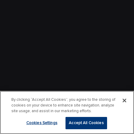
By clicking “Accept All Cookies”, you agree to the storing of
cookies on your device to enhance site navigation, analyze
site usage, and assist in our marketing efforts.
Cookies Settings
Accept All Cookies