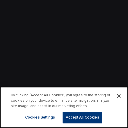
By clicking “Accept All Cookies”, you agree to the storing of
cookies on your device to enhance site navigation, analyze
site usage, and assist in our marketing efforts.
Cookies Settings
Accept All Cookies