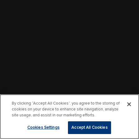
By clicking “Accept All Cookies”, you agree to the storing of
cookies on your device to enhance site navigation, analyze
site usage, and assist in our marketing efforts.
Cookies Settings
Accept All Cookies