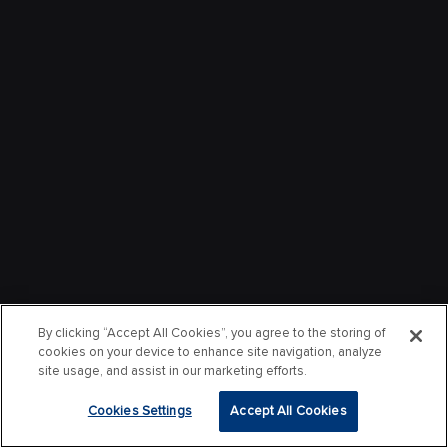
By clicking “Accept All Cookies”, you agree to the storing of
cookies on your device to enhance site navigation, analyze
site usage, and assist in our marketing efforts.
Cookies Settings
Accept All Cookies