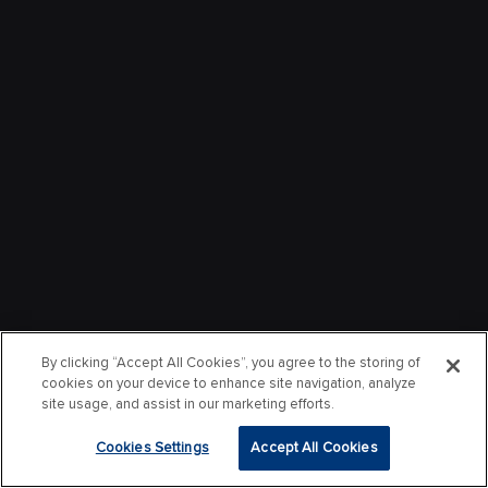
By clicking “Accept All Cookies”, you agree to the storing of
cookies on your device to enhance site navigation, analyze
site usage, and assist in our marketing efforts.
Cookies Settings
Accept All Cookies