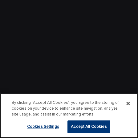
By clicking “Accept All Cookies”, you agree to the storing of
cookies on your device to enhance site navigation, analyze
site usage, and assist in our marketing efforts.
Cookies Settings
Accept All Cookies