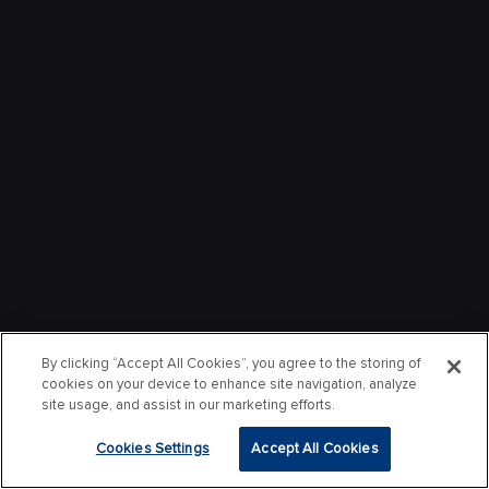
By clicking “Accept All Cookies”, you agree to the storing of
cookies on your device to enhance site navigation, analyze
site usage, and assist in our marketing efforts.
Cookies Settings
Accept All Cookies