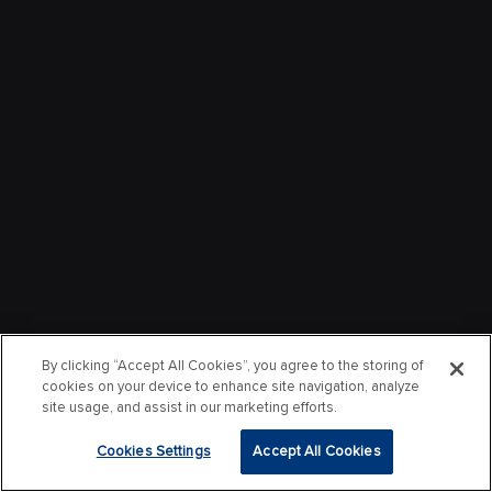
By clicking “Accept All Cookies”, you agree to the storing of
cookies on your device to enhance site navigation, analyze
site usage, and assist in our marketing efforts.
Cookies Settings
Accept All Cookies