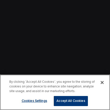
By clicking “Accept All Cookies”, you agree to the storing of
cookies on your device to enhance site navigation, analyze
site usage, and assist in our marketing efforts.
Cookies Settings
Accept All Cookies