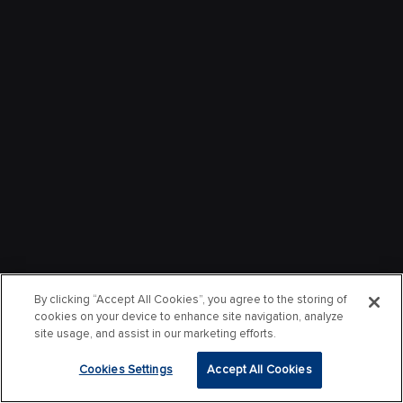
By clicking “Accept All Cookies”, you agree to the storing of
cookies on your device to enhance site navigation, analyze
site usage, and assist in our marketing efforts.
Cookies Settings
Accept All Cookies