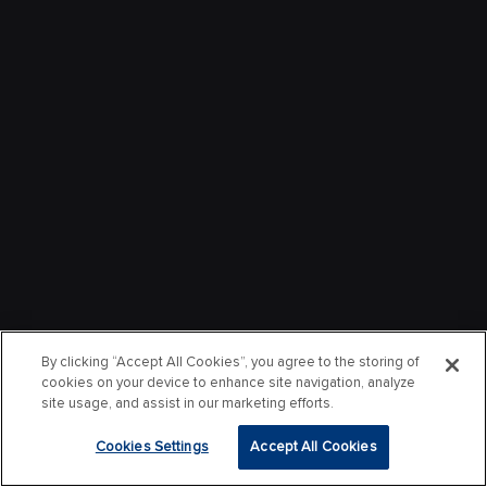
By clicking “Accept All Cookies”, you agree to the storing of
cookies on your device to enhance site navigation, analyze
site usage, and assist in our marketing efforts.
Cookies Settings
Accept All Cookies