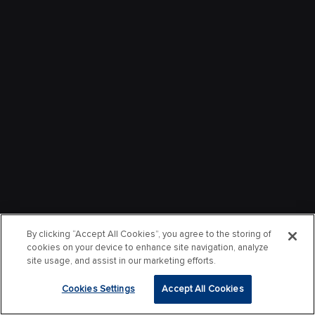
By clicking “Accept All Cookies”, you agree to the storing of
cookies on your device to enhance site navigation, analyze
site usage, and assist in our marketing efforts.
Cookies Settings
Accept All Cookies