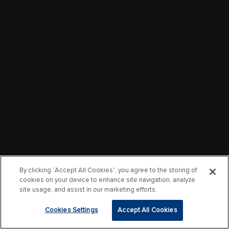
By clicking “Accept All Cookies”, you agree to the storing of
cookies on your device to enhance site navigation, analyze
site usage, and assist in our marketing efforts.
Cookies Settings
Accept All Cookies