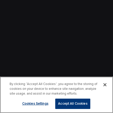
By clicking “Accept All Cookies”, you agree to the storing of
cookies on your device to enhance site navigation, analyze
site usage, and assist in our marketing efforts.
Cookies Settings
Accept All Cookies