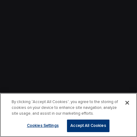
By clicking “Accept All Cookies”, you agree to the storing of
cookies on your device to enhance site navigation, analyze
site usage, and assist in our marketing efforts.
Cookies Settings
Accept All Cookies