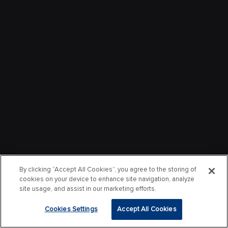
By clicking “Accept All Cookies”, you agree to the storing of
cookies on your device to enhance site navigation, analyze
site usage, and assist in our marketing efforts.
Cookies Settings
Accept All Cookies