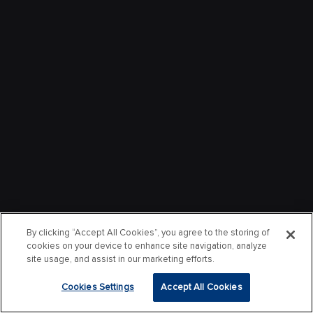
By clicking “Accept All Cookies”, you agree to the storing of
cookies on your device to enhance site navigation, analyze
site usage, and assist in our marketing efforts.
Cookies Settings
Accept All Cookies