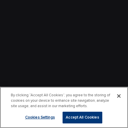
By clicking “Accept All Cookies”, you agree to the storing of
cookies on your device to enhance site navigation, analyze
site usage, and assist in our marketing efforts.
Cookies Settings
Accept All Cookies