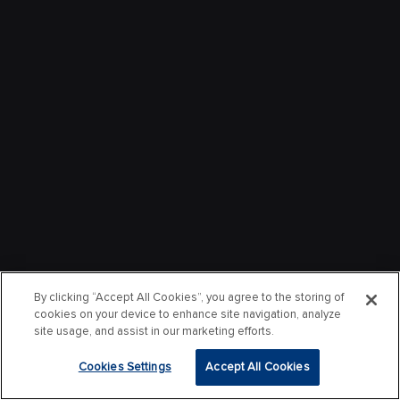
By clicking “Accept All Cookies”, you agree to the storing of
cookies on your device to enhance site navigation, analyze
site usage, and assist in our marketing efforts.
Cookies Settings
Accept All Cookies