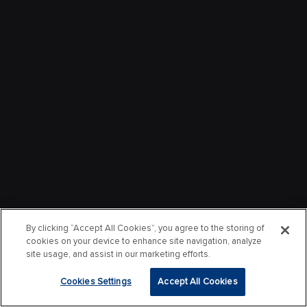
By clicking “Accept All Cookies”, you agree to the storing of
cookies on your device to enhance site navigation, analyze
site usage, and assist in our marketing efforts.
Cookies Settings
Accept All Cookies