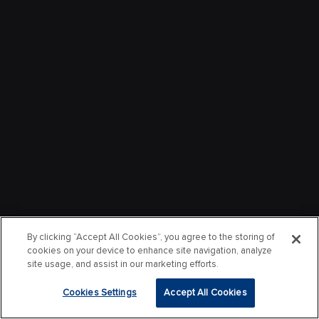
By clicking “Accept All Cookies”, you agree to the storing of
cookies on your device to enhance site navigation, analyze
site usage, and assist in our marketing efforts.
Cookies Settings
Accept All Cookies