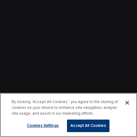
By clicking “Accept All Cookies”, you agree to the storing of
cookies on your device to enhance site navigation, analyze
site usage, and assist in our marketing efforts.
Cookies Settings
Accept All Cookies