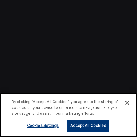
By clicking “Accept All Cookies”, you agree to the storing of
cookies on your device to enhance site navigation, analyze
site usage, and assist in our marketing efforts.
Cookies Settings
Accept All Cookies