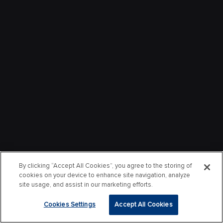
By clicking “Accept All Cookies”, you agree to the storing of
cookies on your device to enhance site navigation, analyze
site usage, and assist in our marketing efforts.
Cookies Settings
Accept All Cookies