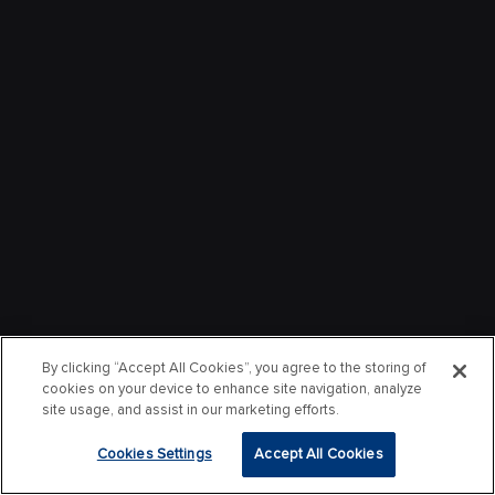
By clicking “Accept All Cookies”, you agree to the storing of
cookies on your device to enhance site navigation, analyze
site usage, and assist in our marketing efforts.
Cookies Settings
Accept All Cookies