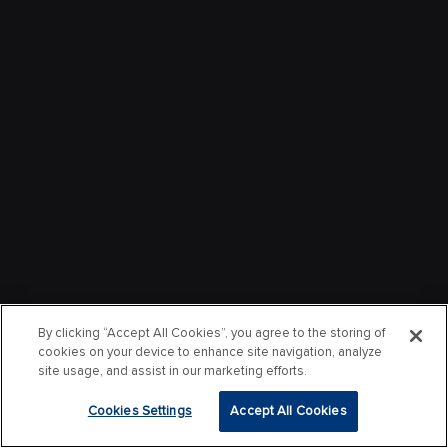
By clicking “Accept All Cookies”, you agree to the storing of
cookies on your device to enhance site navigation, analyze
site usage, and assist in our marketing efforts.
Cookies Settings
Accept All Cookies