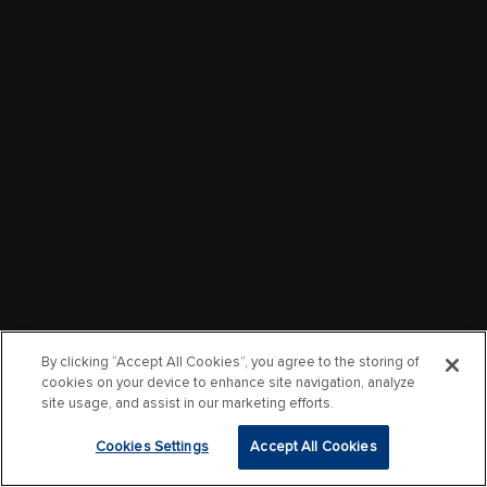
By clicking “Accept All Cookies”, you agree to the storing of
cookies on your device to enhance site navigation, analyze
site usage, and assist in our marketing efforts.
Cookies Settings
Accept All Cookies