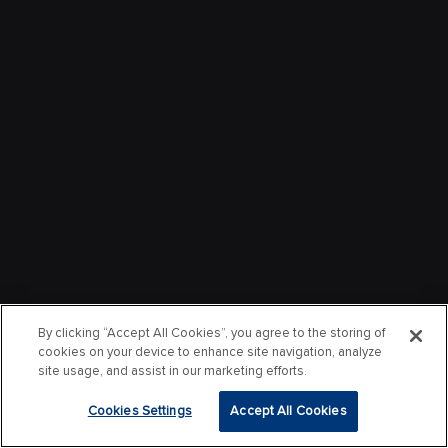
By clicking “Accept All Cookies”, you agree to the storing of
cookies on your device to enhance site navigation, analyze
site usage, and assist in our marketing efforts.
Cookies Settings
Accept All Cookies