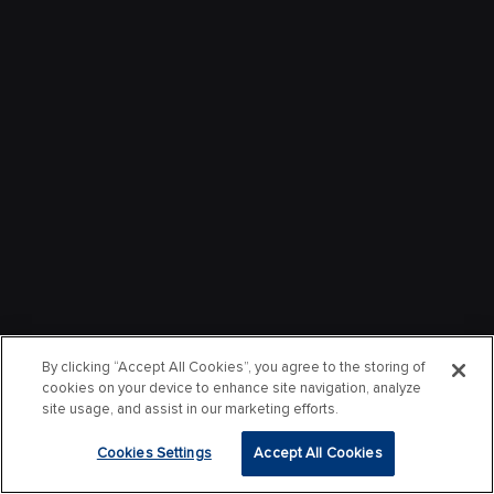
By clicking “Accept All Cookies”, you agree to the storing of
cookies on your device to enhance site navigation, analyze
site usage, and assist in our marketing efforts.
Cookies Settings
Accept All Cookies