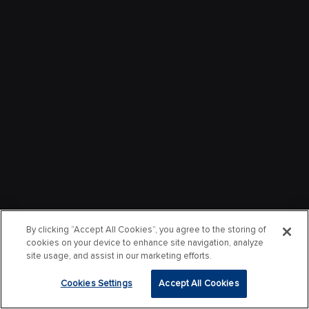
By clicking “Accept All Cookies”, you agree to the storing of
cookies on your device to enhance site navigation, analyze
site usage, and assist in our marketing efforts.
Cookies Settings
Accept All Cookies