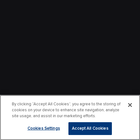
By clicking “Accept All Cookies”, you agree to the storing of
cookies on your device to enhance site navigation, analyze
site usage, and assist in our marketing efforts.
Cookies Settings
Accept All Cookies