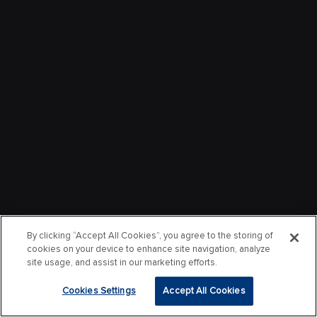
By clicking “Accept All Cookies”, you agree to the storing of
cookies on your device to enhance site navigation, analyze
site usage, and assist in our marketing efforts.
Cookies Settings
Accept All Cookies