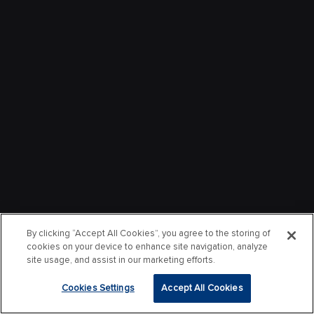
By clicking “Accept All Cookies”, you agree to the storing of
cookies on your device to enhance site navigation, analyze
site usage, and assist in our marketing efforts.
Cookies Settings
Accept All Cookies