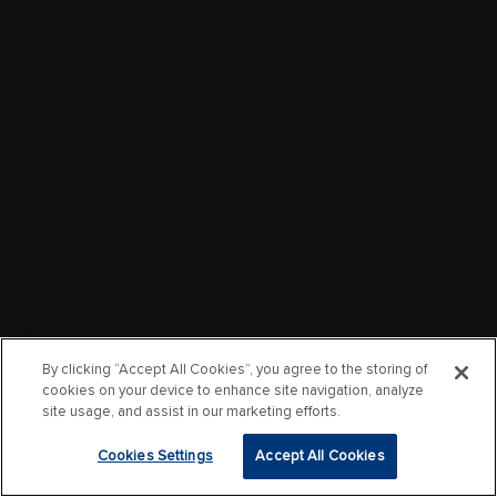
By clicking “Accept All Cookies”, you agree to the storing of
cookies on your device to enhance site navigation, analyze
site usage, and assist in our marketing efforts.
Cookies Settings
Accept All Cookies