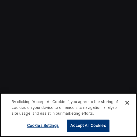
By clicking “Accept All Cookies”, you agree to the storing of
cookies on your device to enhance site navigation, analyze
site usage, and assist in our marketing efforts.
Cookies Settings
Accept All Cookies