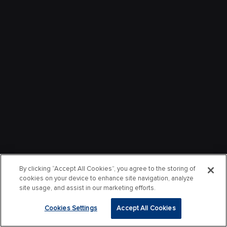
By clicking “Accept All Cookies”, you agree to the storing of
cookies on your device to enhance site navigation, analyze
site usage, and assist in our marketing efforts.
Cookies Settings
Accept All Cookies